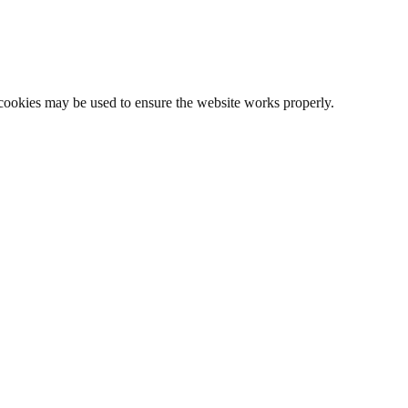
l cookies may be used to ensure the website works properly.