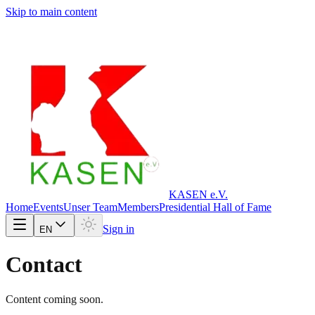
Skip to main content
KASEN e.V.
Home
Events
Unser Team
Members
Presidential Hall of Fame
Sign in
EN
Contact
Content coming soon.