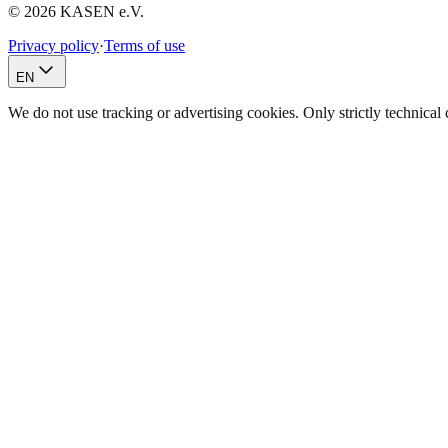
© 2026 KASEN e.V.
Privacy policy
·
Terms of use
EN
We do not use tracking or advertising cookies. Only strictly technica